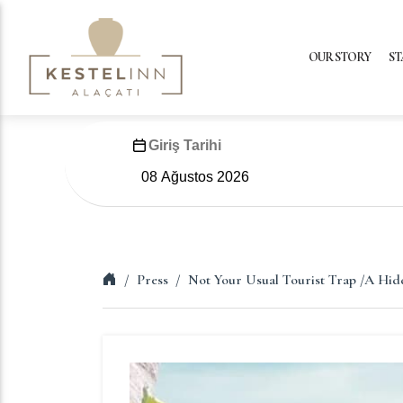
OUR STORY
ST
Giriş Tarihi
Press
Not Your Usual Tourist Trap /A Hid