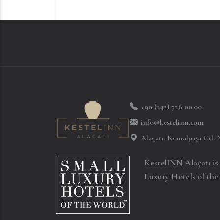
+90 (232) 726 00 00
info@kestelinn.com
Alaçatı, Kemalpaşa Cd. 
KestelINN Alaçatı i
Luxury Hotels of the