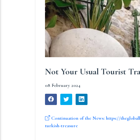
Not Your Usual Tourist Tr
08 February 2024
Continuation of the News: https://theglobal
turkish-treasure