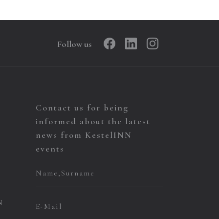
Follow us
Contact us for being
informed about the latest
news from KestelINN
events
N