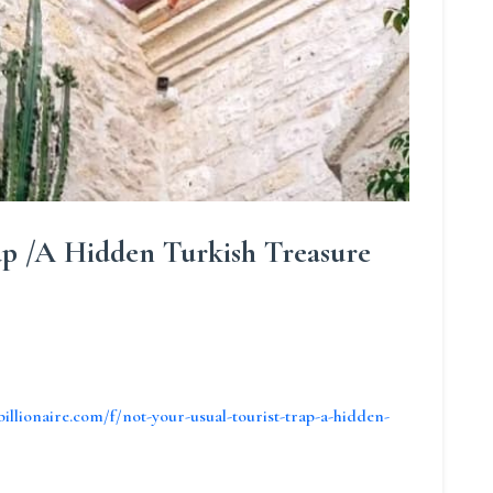
ap /A Hidden Turkish Treasure
billionaire.com/f/not-your-usual-tourist-trap-a-hidden-