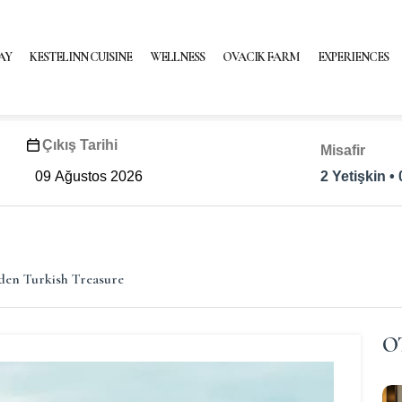
AY
KESTELINN CUISINE
WELLNESS
OVACIK FARM
EXPERIENCES
Çıkış Tarihi
Misafir
2 Yetişkin •
den Turkish Treasure
O