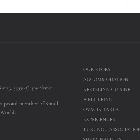
OUR STORY
ACCOMMODATION
No:113, 35930 Çeşme/İzmir
KESTELINN CUISINE
WELL-BEING
s a proud member of Small
OVACIK TARLA
 World.
EXPERIENCES
TURUNCU ASSOCIATIO
SUSTAINABILITY