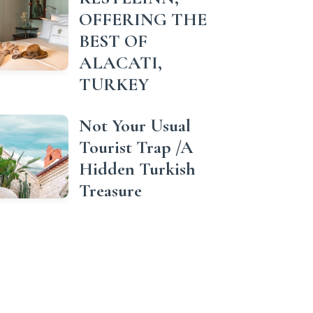
OFFERING THE
BEST OF
ALACATI,
TURKEY
Not Your Usual
Tourist Trap /A
Hidden Turkish
Treasure