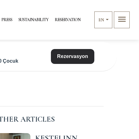
menu
PRESS
SUSTAINABILITY
RESERVATION
EN
Rezervasyon
 0 Çocuk
THER ARTICLES
KESTELINN,