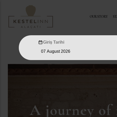
OUR STORY
ST
Giriş Tarihi
A journey of 