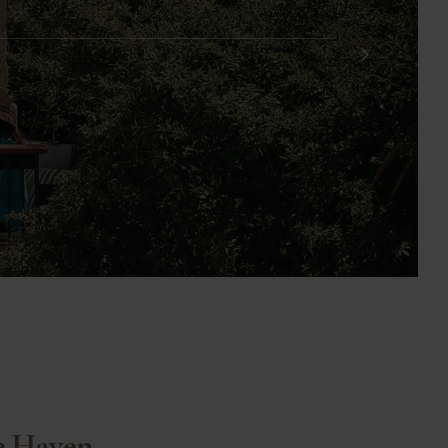
e Haven