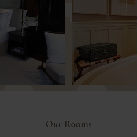
Our Rooms