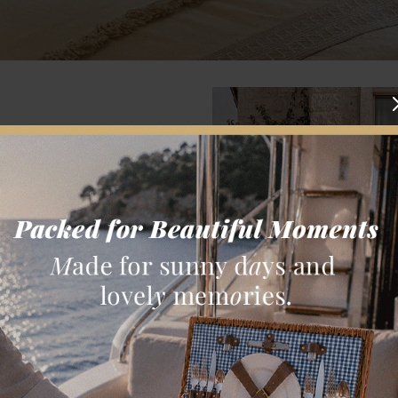
Kestelli family.
utifully and at its
o share the values
 accommodation and
ature of Turkish
erials and earth
verdant courtyard,