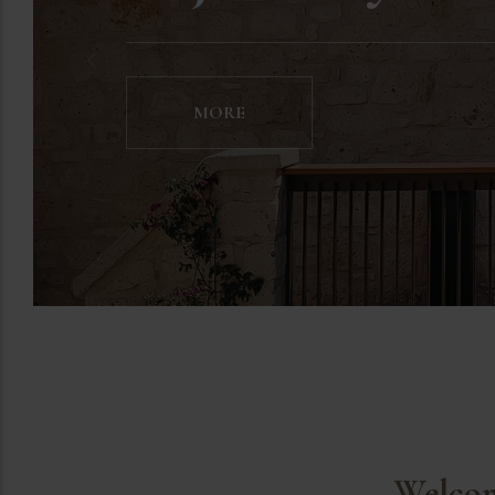
MORE
Welcom