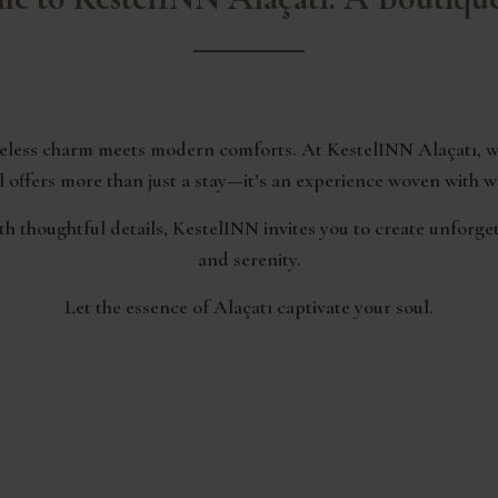
imeless charm meets modern comforts. At KestelINN Alaçatı, w
 offers more than just a stay—it’s an experience woven with war
 thoughtful details, KestelINN invites you to create unforg
and serenity.
Let the essence of Alaçatı captivate your soul.