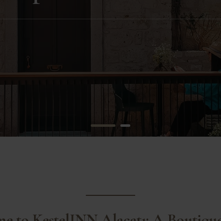
e to KestelINN Alaçatı: A Boutiqu