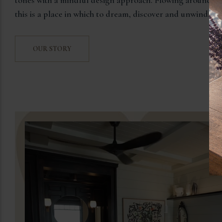
this is a place in which to dream, discover and unwind.
OUR STORY