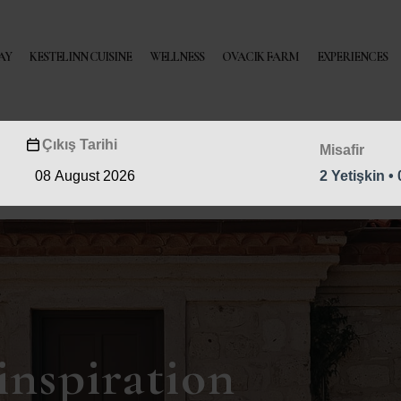
AY
KESTELINN CUISINE
WELLNESS
OVACIK FARM
EXPERIENCES
Çıkış Tarihi
Misafir
2 Yetişkin •
inspiration