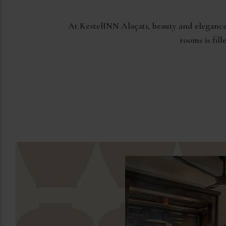
At KestelINN Alaçatı, beauty and elegance
rooms is fil