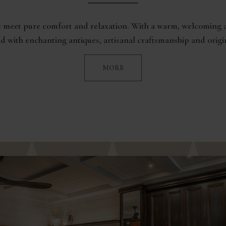
 meet pure comfort and relaxation. With a warm, welcoming a
led with enchanting antiques, artisanal craftsmanship and origi
MORE