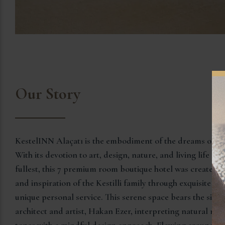
Our Story
KestelINN Alaçatı is the embodiment of the dreams of the 
With its devotion to art, design, nature, and living life bea
fullest, this 7 premium room boutique hotel was created t
and inspiration of the Kestilli family through exquisite
unique personal service. This serene space bears the sign
architect and artist, Hakan Ezer, interpreting natural mat
tones with a mindful design approach. Flowing around a 