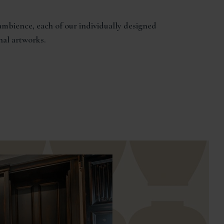
mbience, each of our individually designed
nal artworks.