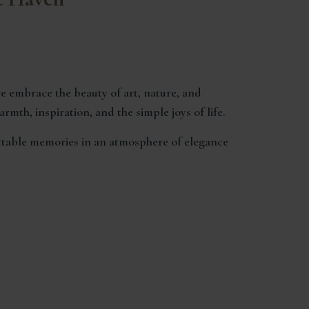
e embrace the beauty of art, nature, and
mth, inspiration, and the simple joys of life.
ettable memories in an atmosphere of elegance