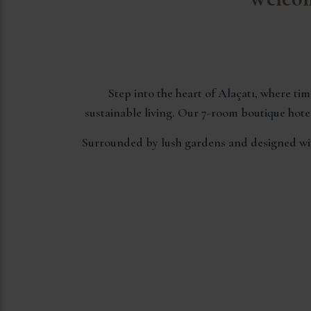
Step into the heart of Alaçatı, where t
sustainable living. Our 7-room boutique hotel
Surrounded by lush gardens and designed with